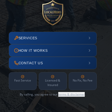
SERVICES
HOW IT WORKS
CONTACT US
Fast Service
Licensed &
No Fix, No Fee
Insured
By calling, you agree to our
terms & disclaimer
.