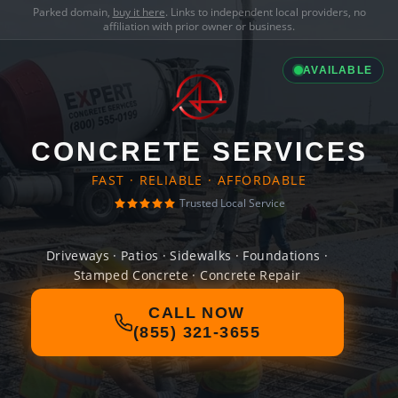
Parked domain,
buy it here
. Links to independent local providers, no
affiliation with prior owner or business.
AVAILABLE
CONCRETE SERVICES
FAST · RELIABLE · AFFORDABLE
Trusted Local Service
Driveways · Patios · Sidewalks · Foundations ·
Stamped Concrete · Concrete Repair
CALL NOW
(855) 321-3655